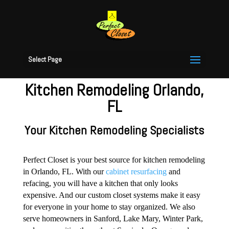
Select Page
Kitchen Remodeling Orlando,
FL
Your Kitchen Remodeling Specialists
Perfect Closet is your best source for kitchen remodeling
in Orlando, FL. With our
cabinet resurfacing
and
refacing, you will have a kitchen that only looks
expensive. And our custom closet systems make it easy
for everyone in your home to stay organized. We also
serve homeowners in Sanford, Lake Mary, Winter Park,