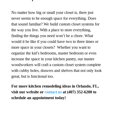
No matter how big or small your closet is, there just
never seems to be enough space for everything. Does
that sound familiar? We build custom closet systems for
the way you live. With a place to store everything,
finding the things you need won’t be a chore. What
would it be like if you could have two to three times or
more space in your closets? Whether you want to
organize the kid’s bedrooms, master bedroom or even
increase the space in your kitchen pantry, our master
woodworkers will craft a custom closet system complete
with cubby holes, drawers and shelves that not only look
great, but is functional too.
For more kitchen remodeling ideas in Orlando, FL,
visit our website or
contact us
at (407) 352-6200 to
schedule an appointment today!