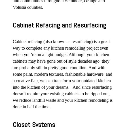
and communities throughout Seminole, Orange and
Volusia counties.
Cabinet Refacing and Resurfacing
Cabinet refacing (also known as resurfacing) is a great
way to complete any kitchen remodeling project even
when you’re on a tight budget. Although your kitchen
cabinets may have gone out of style decades ago, they
are probably still in pretty good condition. And with
some paint, modern textures, fashionable hardware, and
a creative flair, we can transform your outdated kitchen
into the kitchen of your dreams. And since resurfacing
doesn’t require your existing cabinets to be ripped out,
we reduce landfill waste and your kitchen remodeling is
done in half the time.
Closet Systems