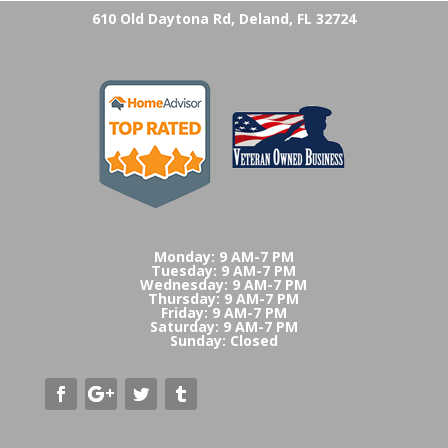
610 Old Daytona Rd, Deland, FL 32724
Monday: 9 AM-7 PM
Tuesday: 9 AM-7 PM
Wednesday: 9 AM-7 PM
Thursday: 9 AM-7 PM
Friday: 9 AM-7 PM
Saturday: 9 AM-7 PM
Sunday: Closed