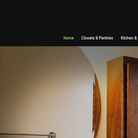
Home
Closets & Pantries
Kitchen &