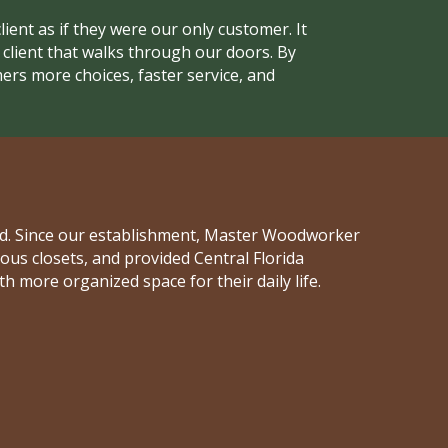
lient as if they were our only customer. It
h client that walks through our doors. By
ers more choices, faster service, and
and. Since our establishment, Master Woodworker
s closets, and provided Central Florida
ore organized space for their daily life.