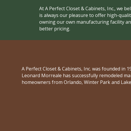
At A Perfect Closet & Cabinets, Inc., we be
is always our pleasure to offer high-qualit
owning our own manufacturing facility and
better pricing.
A Perfect Closet & Cabinets, Inc. was founded in
Leonard Morreale has successfully remodeled man
homeowners from Orlando, Winter Park and Lake 