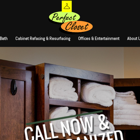
 Bath
Cabinet Refacing & Resurfacing
Offices & Entertainment
About 