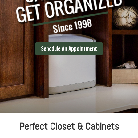
Schedule An Appointment
Perfect Closet & Cabinets