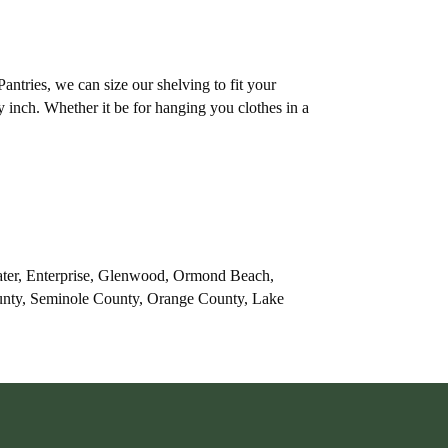
tries, we can size our shelving to fit your
y inch. Whether it be for hanging you clothes in a
ater, Enterprise, Glenwood, Ormond Beach,
ounty, Seminole County, Orange County, Lake