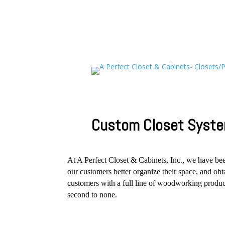
Custom Closet Syste
At A Perfect Closet & Cabinets, Inc., we have b
our customers better organize their space, and o
customers with a full line of woodworking product
second to none.