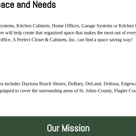
Space and Needs
Systems, Kitchen Cabinets, Home Offices, Garage Systems or Kitchen Pan
s will help create that organized space that makes the most out of ever
t office, A Perfect Closet & Cabinets, Inc. can find a space saving way!
 area includes Daytona Beach Shores, DeBary, DeLand, Deltona, Edgew
uipped to cover the surrounding areas of St. Johns County, Flagler C
Our Mission