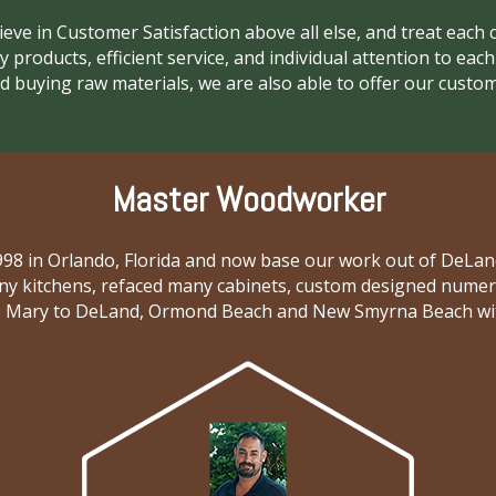
lieve in Customer Satisfaction above all else, and treat each c
y products, efficient service, and individual attention to eac
 buying raw materials, we are also able to offer our custom
Master Woodworker
 1998 in Orlando, Florida and now base our work out of DeL
y kitchens, refaced many cabinets, custom designed numerou
Mary to DeLand, Ormond Beach and New Smyrna Beach with m