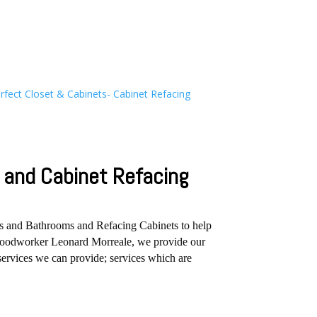
and Cabinet Refacing
ns and Bathrooms and Refacing Cabinets to help
r Woodworker Leonard Morreale, we provide our
services we can provide; services which are