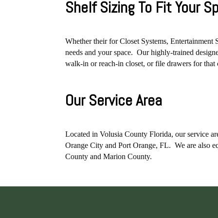
Shelf Sizing To Fit Your 
Whether their for Closet Systems, Entertainment 
needs and your space. Our highly-trained designer
walk-in or reach-in closet, or file drawers for tha
Our Service Area
Located in Volusia County Florida, our service
Orange City and Port Orange, FL. We are also eq
County and Marion County.