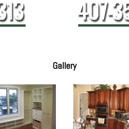
Gallery