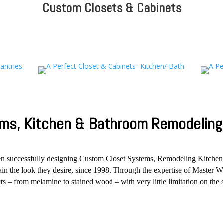
Custom Closets & Cabinets
ms, Kitchen & Bathroom Remodeling 
een successfully designing Custom Closet Systems, Remodeling Kitche
btain the look they desire, since 1998. Through the expertise of Maste
s – from melamine to stained wood – with very little limitation on the 