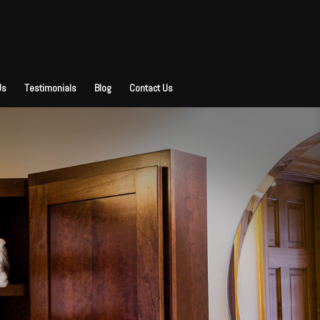
Us
Testimonials
Blog
Contact Us